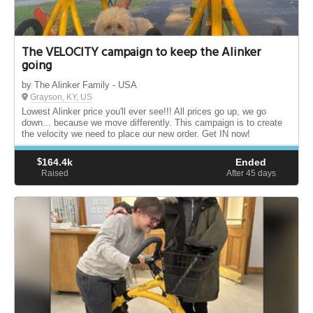
The VELOCITY campaign to keep the Alinker
going
by The Alinker Family - USA
Grayson, KY, US
Lowest Alinker price you'll ever see!!! All prices go up, we go
down... because we move differently. This campaign is to create
the velocity we need to place our new order. Get IN now!
$
164.4k
Ended
Raised
After 45
days