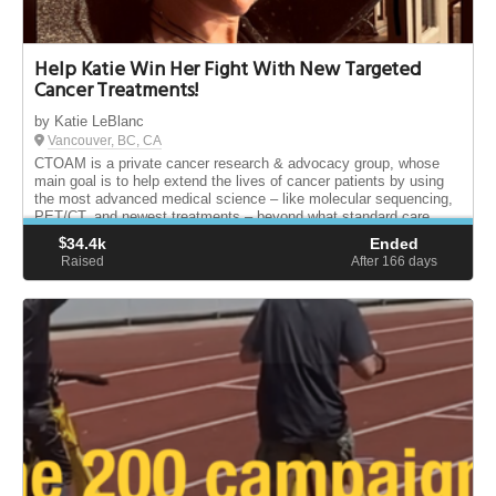
Help Katie Win Her Fight With New Targeted
Cancer Treatments!
by Katie LeBlanc
Vancouver, BC, CA
CTOAM is a private cancer research & advocacy group, whose
main goal is to help extend the lives of cancer patients by using
the most advanced medical science – like molecular sequencing,
PET/CT, and newest treatments – beyond what standard care
provides.
$
34.4k
Ended
Raised
After 166
days