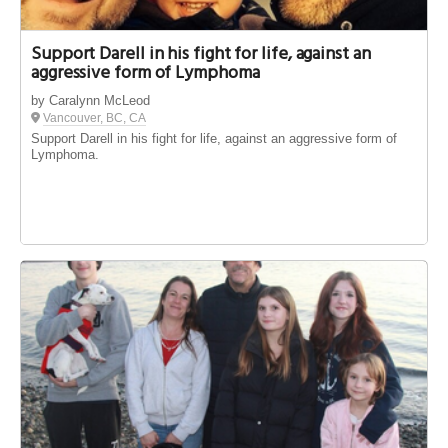
Support Darell in his fight for life, against an
aggressive form of Lymphoma
by Caralynn McLeod
Vancouver, BC, CA
Support Darell in his fight for life, against an aggressive form of
Lymphoma.