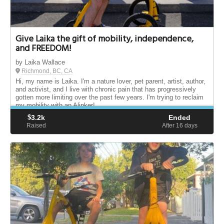
Give Laika the gift of mobility, independence,
and FREEDOM!
by Laika Wallace
Richmond, BC, CA
Hi, my name is Laika. I'm a nature lover, pet parent, artist, author,
and activist, and I live with chronic pain that has progressively
gotten more limiting over the past few years. I'm trying to reclaim
my mobility with an Alinker!
$
3.2k
Ended
Raised
After 16
days