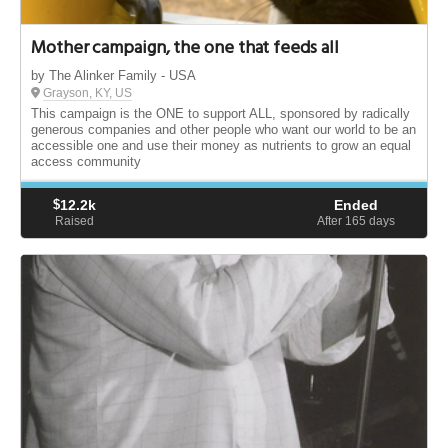
Mother campaign, the one that feeds all
by The Alinker Family - USA
Grayson, KY, US
This campaign is the ONE to support ALL, sponsored by radically
generous companies and other people who want our world to be an
accessible one and use their money as nutrients to grow an equal
access community
$
12.2k
Ended
Raised
After 165
days