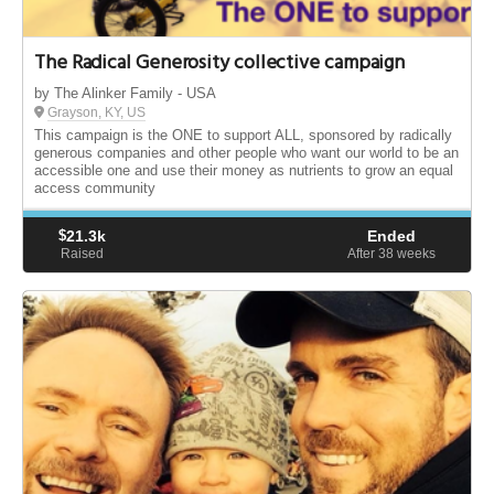
The Radical Generosity collective campaign
by The Alinker Family - USA
Grayson, KY, US
This campaign is the ONE to support ALL, sponsored by radically
generous companies and other people who want our world to be an
accessible one and use their money as nutrients to grow an equal
access community
$
21.3k
Ended
Raised
After 38
weeks