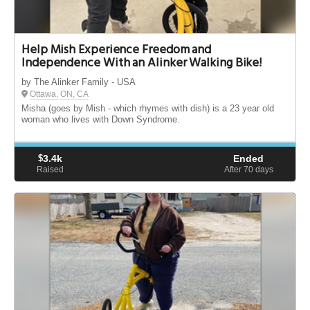
Help Mish Experience Freedom and
Independence With an Alinker Walking Bike!
by The Alinker Family - USA
Ottawa, ON, CA
Misha (goes by Mish - which rhymes with dish) is a 23 year old
woman who lives with Down Syndrome.
$
3.4k
Ended
Raised
After 70
days