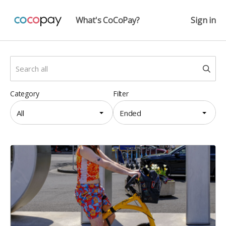
What's CoCoPay?
Sign in
Category
Filter
All
Ended