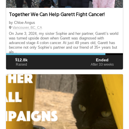
Together We Can Help Garett Fight Cancer!
by Chloe Angus
Vancouver, BC, CA
On June 3, 2024, my sister Sophie and her partner, Garett’s world
was turned upside down when Garett was diagnosed with
advanced stage 4 colon cancer. At just 49 years old, Garett has
become not only Sophie’s partner and our friend of 35+ years but
als...
$
12.8k
Ended
Raised
After 33
weeks