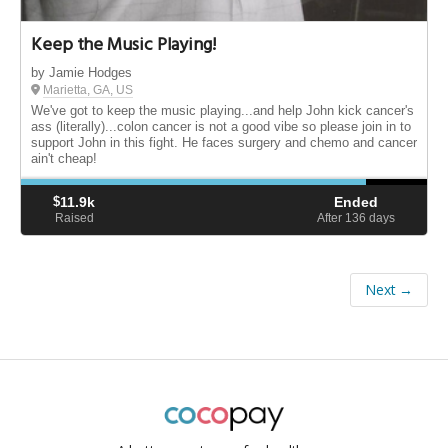
Keep the Music Playing!
by Jamie Hodges
Marietta, GA, US
We've got to keep the music playing...and help John kick cancer's
ass (literally)...colon cancer is not a good vibe so please join in to
support John in this fight. He faces surgery and chemo and cancer
ain't cheap!
$
11.9k
Ended
Raised
After 136
days
Next →