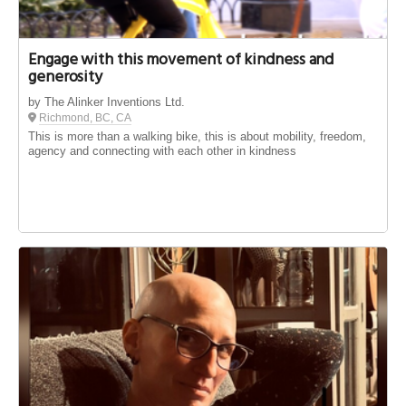
Engage with this movement of kindness and
generosity
by The Alinker Inventions Ltd.
Richmond, BC, CA
This is more than a walking bike, this is about mobility, freedom,
agency and connecting with each other in kindness