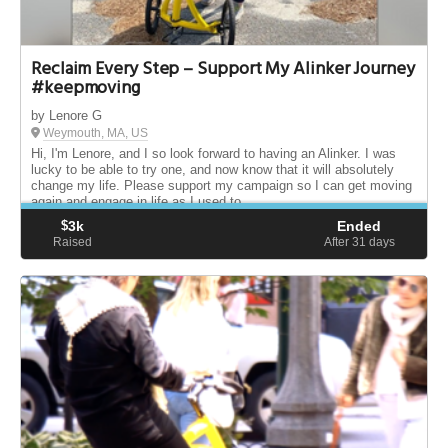
Reclaim Every Step – Support My Alinker Journey
#keepmoving
by Lenore G
Weymouth, MA, US
Hi, I'm Lenore, and I so look forward to having an Alinker. I was
lucky to be able to try one, and now know that it will absolutely
change my life. Please support my campaign so I can get moving
again and engage in life as I used to.
$
3k
Ended
Raised
After 31
days