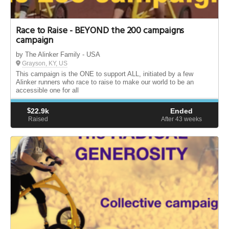
Race to Raise - BEYOND the 200 campaigns
campaign
by The Alinker Family - USA
Grayson, KY, US
This campaign is the ONE to support ALL, initiated by a few
Alinker runners who race to raise to make our world to be an
accessible one for all
$
22.9k
Ended
Raised
After 43
weeks