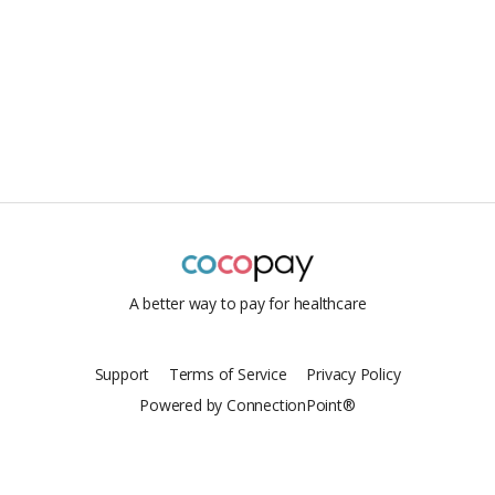
A better way to pay for healthcare
Support
Terms of Service
Privacy Policy
Powered by ConnectionPoint®