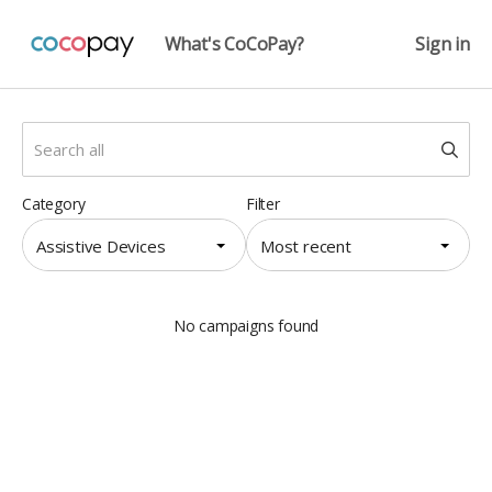
What's CoCoPay?
Sign in
Category
Filter
Assistive Devices
Most recent
No campaigns found