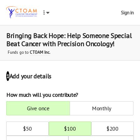
Sign in
Bringing Back Hope: Help Someone Special
Beat Cancer with Precision Oncology!
Funds go to
CTOAM Inc.
Add your details
1
How much will you contribute?
give once
monthly
$
50
$
100
$
200