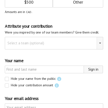
$
500
Amounts are in
.
CAD
Attribute your contribution
Were you inspired by one of our team members? Give them credit.
Select a team (optional)
Your name
Sign in
Hide your name from the public
Hide your contribution amount
Your email address