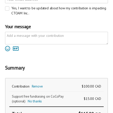
Yes, I want to be updated about how my contribution is impacting
CTOAM Inc..
Your message
Summary
Contribution
Remove
$100.00
CAD
Support free fundraising on CoCoPay
$15.00
CAD
(optional)
No thanks